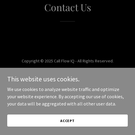
Contact Us
Copyright © 2025 Call Flow IQ - All Rights Reserved.
Powered by
This website uses cookies.
We use cookies to analyze website traffic and optimize
your website experience. By accepting our use of cookies,
your data will be aggregated with all other user data.
ACCEPT