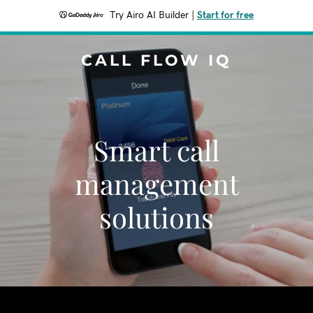
Try Airo AI Builder
|
Start for free
CALL FLOW IQ
Smart call
management
solutions